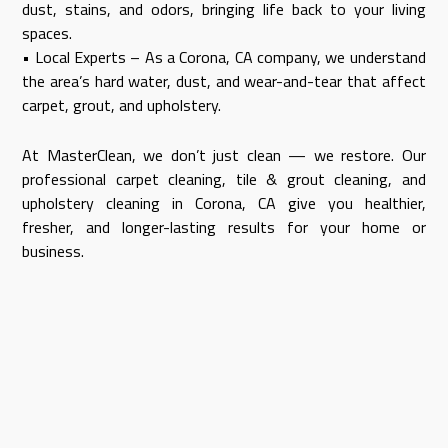
dust, stains, and odors, bringing life back to your living
spaces.
• Local Experts – As a Corona, CA company, we understand
the area’s hard water, dust, and wear-and-tear that affect
carpet, grout, and upholstery.
At MasterClean, we don’t just clean — we restore. Our
professional carpet cleaning, tile & grout cleaning, and
upholstery cleaning in Corona, CA give you healthier,
fresher, and longer-lasting results for your home or
business.