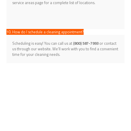
service areas page for a complete list of locations.
10. How do I schedule a cleaning appointment?
Scheduling is easy! You can call us at
(800) 587-7993
or contact
us through our website. We’ll work with you to find a convenient
time for your cleaning needs.