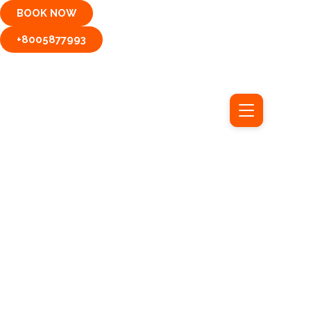
Skip
BOOK NOW
to
content
+8005877993