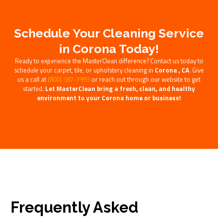
Schedule Your Cleaning Service
in Corona Today!
Ready to experience the MasterClean difference? Contact us today to
schedule your carpet, tile, or upholstery cleaning in
Corona , CA
. Give
us a call at
(800) 587-7993
or reach out through our website to get
started.
Let MasterClean bring a fresh, clean, and healthy
environment to your Corona home or business!
Frequently Asked