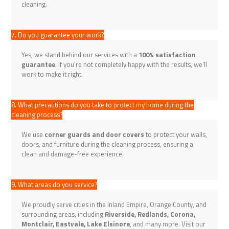
cleaning.
7. Do you guarantee your work?
Yes, we stand behind our services with a
100% satisfaction
guarantee
. If you’re not completely happy with the results, we’ll
work to make it right.
8. What precautions do you take to protect my home during the
cleaning process?
We use
corner guards and door covers
to protect your walls,
doors, and furniture during the cleaning process, ensuring a
clean and damage-free experience.
9. What areas do you service?
We proudly serve cities in the Inland Empire, Orange County, and
surrounding areas, including
Riverside, Redlands, Corona,
Montclair, Eastvale, Lake Elsinore
, and many more. Visit our