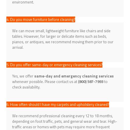
environment.
4. Do you move furniture before cleaning?
We can move small, lightweight furniture like chairs and side
tables. However, for larger or delicate items such as beds,
pianos, or antiques, we recommend moving them prior to our
arrival.
5. Do you offer same-day or emergency cleaning services?
Yes, we offer
same-day and emergency cleaning services
whenever possible. Please contact us at
(800) 587-7993
to
check availability.
6. How often should I have my carpets and upholstery cleaned?
We recommend professional cleaning every 12 to 18 months,
depending on foot traffic, pets, and general wear and tear. High-
traffic areas or homes with pets may require more frequent