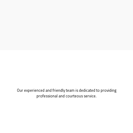
Our experienced and friendly team is dedicated to providing
professional and courteous service.