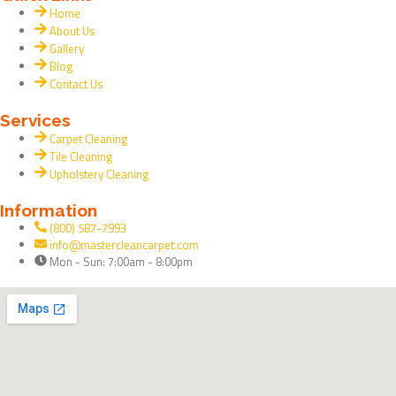
a
e
Home
c
l
About Us
Gallery
e
p
Blog
Contact Us
b
Services
Carpet Cleaning
o
Tile Cleaning
Upholstery Cleaning
o
Information
(800) 587-7993
k
info@mastercleancarpet.com
Mon - Sun: 7:00am - 8:00pm