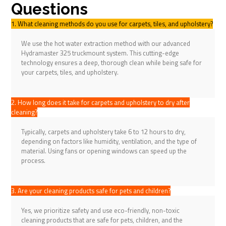
Questions
1. What cleaning methods do you use for carpets, tiles, and upholstery?
We use the hot water extraction method with our advanced
Hydramaster 325 truckmount system. This cutting-edge
technology ensures a deep, thorough clean while being safe for
your carpets, tiles, and upholstery.
2. How long does it take for carpets and upholstery to dry after
cleaning?
Typically, carpets and upholstery take 6 to 12 hours to dry,
depending on factors like humidity, ventilation, and the type of
material. Using fans or opening windows can speed up the
process.
3. Are your cleaning products safe for pets and children?
Yes, we prioritize safety and use eco-friendly, non-toxic
cleaning products that are safe for pets, children, and the