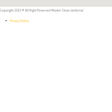
Copyright 2025 © All Right Reserved Master Clean Janitorial
Privacy Policy