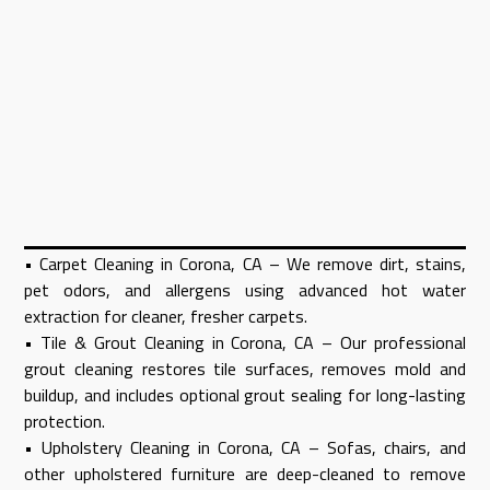
• Carpet Cleaning in Corona, CA – We remove dirt, stains,
pet odors, and allergens using advanced hot water
extraction for cleaner, fresher carpets.
• Tile & Grout Cleaning in Corona, CA – Our professional
grout cleaning restores tile surfaces, removes mold and
buildup, and includes optional grout sealing for long-lasting
protection.
• Upholstery Cleaning in Corona, CA – Sofas, chairs, and
other upholstered furniture are deep-cleaned to remove