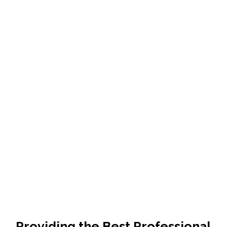
Providing the Best Professional