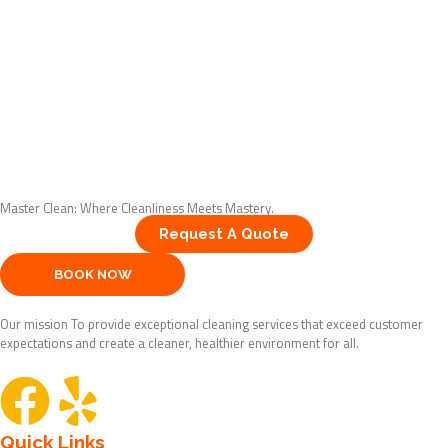
Master Clean: Where Cleanliness Meets Mastery.
Request A Quote
BOOK NOW
Our mission To provide exceptional cleaning services that exceed customer
expectations and create a cleaner, healthier environment for all.
F
Y
Quick Links