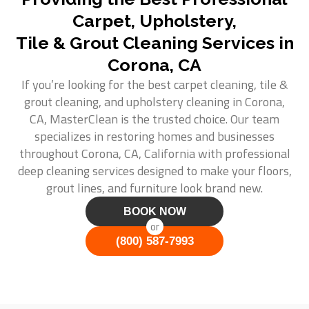
Carpet, Upholstery,
Tile & Grout Cleaning Services in
Corona, CA
If you’re looking for the best carpet cleaning, tile &
grout cleaning, and upholstery cleaning in Corona,
CA, MasterClean is the trusted choice. Our team
specializes in restoring homes and businesses
throughout Corona, CA, California with professional
deep cleaning services designed to make your floors,
grout lines, and furniture look brand new.
BOOK NOW
or
(800) 587-7993