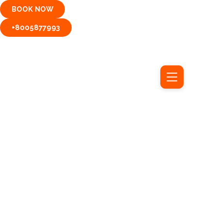
Skip
BOOK NOW
to
content
+8005877993