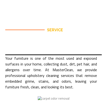
SERVICE
Your furniture is one of the most used and exposed
surfaces in your home, collecting dust, dirt, pet hair, and
allergens over time. At MasterClean, we provide
professional upholstery cleaning services that remove
embedded grime, stains, and odors, leaving your
furniture fresh, clean, and looking its best.