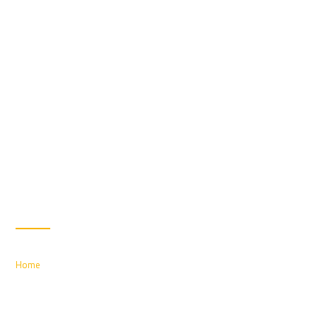
UPHOLSTERY CLEANING
Home
/ Upholstery Cleaning