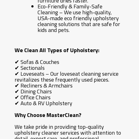
furniture dries faster.
Eco-Friendly & Family-Safe
Cleaning – We use high-quality,
USA-made eco friendly upholstery
cleaning solutions that are safe for
kids and pets.
We Clean All Types of Upholstery:
✔ Sofas & Couches
✔ Sectionals
✔ Loveseats – Our loveseat cleaning service
revitalizes these frequently used pieces.
✔ Recliners & Armchairs
✔ Dining Chairs
✔ Office Chairs
✔ Auto & RV Upholstery
Why Choose MasterClean?
We take pride in providing top-quality
upholstery cleaner services with attention to
detail, expert care, and professional