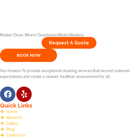
Master Clean: Where Cleanliness Meets Mastery.
Request A Quote
BOOK NOW
Our mission To provide exceptional cleaning services that exceed customer
expectations and create a cleaner, healthier environment for all.
F
Y
a
e
c
l
Quick Links
e
p
Home
About Us
b
Gallery
o
Blog
o
Contact Us