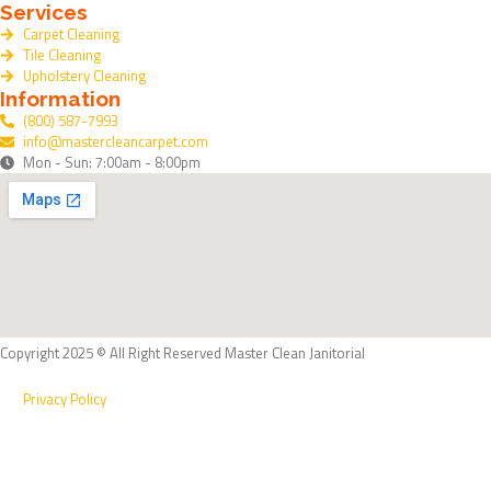
Services
k
Carpet Cleaning
Tile Cleaning
Upholstery Cleaning
Information
(800) 587-7993
info@mastercleancarpet.com
Mon - Sun: 7:00am - 8:00pm
Copyright 2025 © All Right Reserved Master Clean Janitorial
Privacy Policy