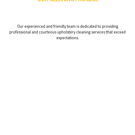
Our experienced and friendly team is dedicated to providing
professional and courteous upholstery cleaning services that exceed
expectations.