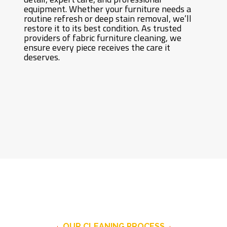
equipment. Whether your furniture needs a
routine refresh or deep stain removal, we’ll
restore it to its best condition. As trusted
providers of fabric furniture cleaning, we
ensure every piece receives the care it
deserves.
OUR CLEANING PROCESS