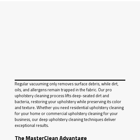
Regular vacuuming only removes surface debris, while dirt,
oils, and allergens remain trapped in the fabric. Our pro
upholstery cleaning process lifts deep-seated dirt and
bacteria, restoring your upholstery while preserving its color
and texture. Whether you need residential upholstery cleaning
for your home or commercial upholstery cleaning for your
business, our deep upholstery cleaning techniques deliver
exceptional results.
The MasterClean Advantage