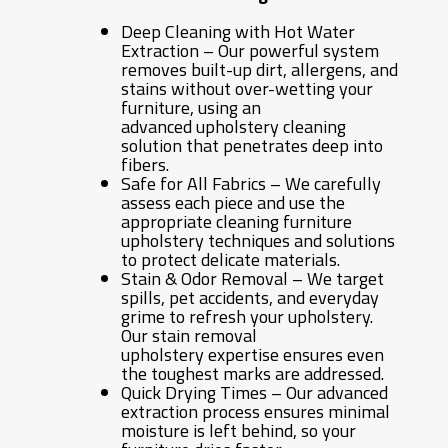
Deep Cleaning with Hot Water
Extraction – Our powerful system
removes built-up dirt, allergens, and
stains without over-wetting your
furniture, using an
advanced upholstery cleaning
solution that penetrates deep into
fibers.
Safe for All Fabrics – We carefully
assess each piece and use the
appropriate cleaning furniture
upholstery techniques and solutions
to protect delicate materials.
Stain & Odor Removal – We target
spills, pet accidents, and everyday
grime to refresh your upholstery.
Our stain removal
upholstery expertise ensures even
the toughest marks are addressed.
Quick Drying Times – Our advanced
extraction process ensures minimal
moisture is left behind, so your