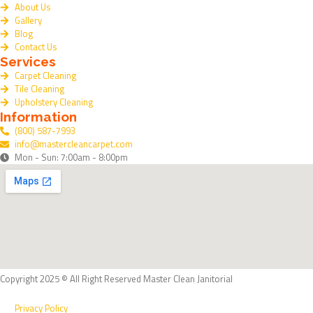
About Us
b
Gallery
o
Blog
o
Contact Us
Services
k
Carpet Cleaning
Tile Cleaning
Upholstery Cleaning
Information
(800) 587-7993
info@mastercleancarpet.com
Mon - Sun: 7:00am - 8:00pm
Copyright 2025 © All Right Reserved Master Clean Janitorial
Privacy Policy