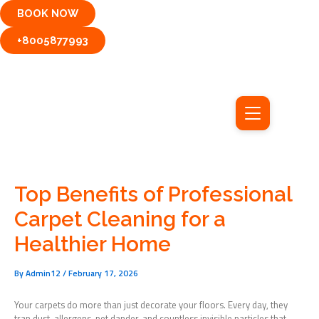
Skip
BOOK NOW
to
content
+8005877993
Top Benefits of Professional
Carpet Cleaning for a
Healthier Home
By
Admin12
/
February 17, 2026
Your carpets do more than just decorate your floors. Every day, they
trap dust, allergens, pet dander, and countless invisible particles that