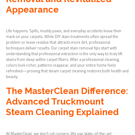
Appearance
Life happens. Spills, muddy paws, and everyday accidents leave their
mark on your carpets. While DIY stain treatments often spread the
problem or leave residue that attracts more dirt, professional
techniques deliver results. Our carpet stain removal tips start with
understanding that professional extraction is the only way to truly lift
stains from deep within carpet fibers. After a professional cleaning,
colors look richer, patterns reappear, and your entire home feels
refreshed—proving that steam carpet cleaning restores both health and
beauty.
The MasterClean Difference:
Advanced Truckmount
Steam Cleaning Explained
At MasterClean, we don’t cut corners. We use state-of-the-art