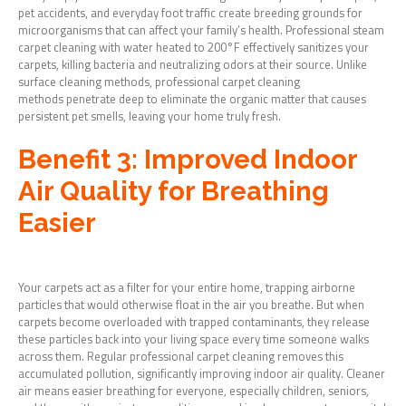
pet accidents, and everyday foot traffic create breeding grounds for
microorganisms that can affect your family’s health. Professional steam
carpet cleaning with water heated to 200°F effectively sanitizes your
carpets, killing bacteria and neutralizing odors at their source. Unlike
surface cleaning methods, professional carpet cleaning
methods penetrate deep to eliminate the organic matter that causes
persistent pet smells, leaving your home truly fresh.
Benefit 3: Improved Indoor
Air Quality for Breathing
Easier
Your carpets act as a filter for your entire home, trapping airborne
particles that would otherwise float in the air you breathe. But when
carpets become overloaded with trapped contaminants, they release
these particles back into your living space every time someone walks
across them. Regular professional carpet cleaning removes this
accumulated pollution, significantly improving indoor air quality. Cleaner
air means easier breathing for everyone, especially children, seniors,