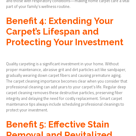
and those with respiratory conditions—making home carpet care a vital
part of your family’s wellness routine.
Benefit 4: Extending Your
Carpet’s Lifespan and
Protecting Your Investment
Quality carpeting is a significant investment in your home. Without
proper maintenance, abrasive grit and dirt particles act like sandpaper,
gradually wearing down carpet fibers and causing premature aging.
The carpet cleaning importance becomes clear when you consider that
professional cleaning can add years to your carpet’s life. Regular deep
carpet cleaning removes these destructive particles, preserving fiber
integrity and delaying the need for costly replacement. Smart carpet
maintenance tips always include scheduling professional cleanings to
protect your investment.
Benefit 5: Effective Stain
Removal and Revitalized