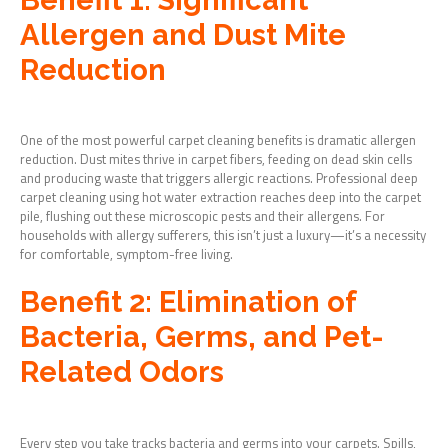
Allergen and Dust Mite
Reduction
One of the most powerful carpet cleaning benefits is dramatic allergen
reduction. Dust mites thrive in carpet fibers, feeding on dead skin cells
and producing waste that triggers allergic reactions. Professional deep
carpet cleaning using hot water extraction reaches deep into the carpet
pile, flushing out these microscopic pests and their allergens. For
households with allergy sufferers, this isn’t just a luxury—it’s a necessity
for comfortable, symptom-free living.
Benefit 2: Elimination of
Bacteria, Germs, and Pet-
Related Odors
Every step you take tracks bacteria and germs into your carpets. Spills,