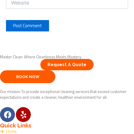
Master Clean: Where Cleanliness Meets Mastery.
Request A Quote
BOOK NOW
Our mission To provide exceptional cleaning services that exceed customer
expectations and create a cleaner, healthier environment for all.
F
Y
a
e
c
l
Quick Links
e
p
Home