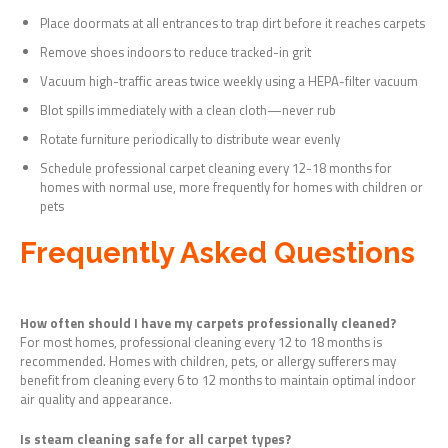
Place doormats at all entrances to trap dirt before it reaches carpets
Remove shoes indoors to reduce tracked-in grit
Vacuum high-traffic areas twice weekly using a HEPA-filter vacuum
Blot spills immediately with a clean cloth—never rub
Rotate furniture periodically to distribute wear evenly
Schedule professional carpet cleaning every 12-18 months for
homes with normal use, more frequently for homes with children or
pets
Frequently Asked Questions
How often should I have my carpets professionally cleaned?
For most homes, professional cleaning every 12 to 18 months is
recommended. Homes with children, pets, or allergy sufferers may
benefit from cleaning every 6 to 12 months to maintain optimal indoor
air quality and appearance.
Is steam cleaning safe for all carpet types?