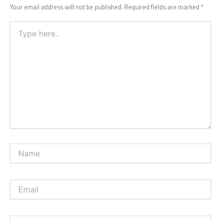
Your email address will not be published.
Required fields are marked
*
Type
here..
Name
Email
Website