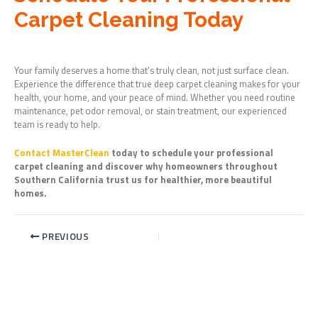
Carpet Cleaning Today
Your family deserves a home that’s truly clean, not just surface clean.
Experience the difference that true deep carpet cleaning makes for your
health, your home, and your peace of mind. Whether you need routine
maintenance, pet odor removal, or stain treatment, our experienced
team is ready to help.
Contact MasterClean
today to schedule your professional
carpet cleaning and discover why homeowners throughout
Southern California trust us for healthier, more beautiful
homes.
PREVIOUS