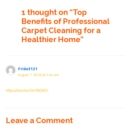
1 thought on “Top
Benefits of Professional
Carpet Cleaning for a
Healthier Home”
Frida3121
August 7, 2026 at 5:44 am
https://shorturl.fm/NOKOC
Leave a Comment