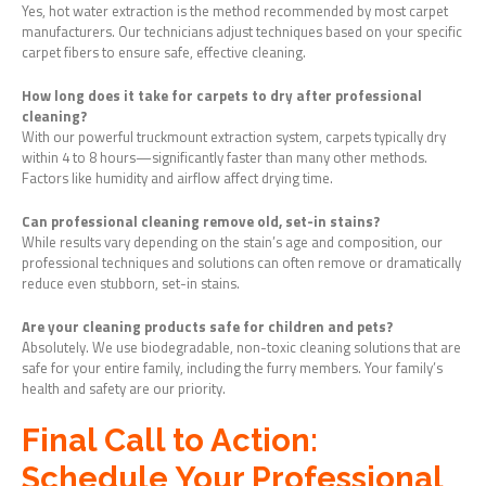
Yes, hot water extraction is the method recommended by most carpet
manufacturers. Our technicians adjust techniques based on your specific
carpet fibers to ensure safe, effective cleaning.
How long does it take for carpets to dry after professional
cleaning?
With our powerful truckmount extraction system, carpets typically dry
within 4 to 8 hours—significantly faster than many other methods.
Factors like humidity and airflow affect drying time.
Can professional cleaning remove old, set-in stains?
While results vary depending on the stain’s age and composition, our
professional techniques and solutions can often remove or dramatically
reduce even stubborn, set-in stains.
Are your cleaning products safe for children and pets?
Absolutely. We use biodegradable, non-toxic cleaning solutions that are
safe for your entire family, including the furry members. Your family’s
health and safety are our priority.
Final Call to Action:
Schedule Your Professional