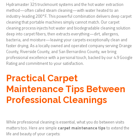
Hydramaster 325 truckmount systems and the hot water extraction
method—often called steam cleaning—with water heated to an
industry-leading 200°F. This powerful combination delivers deep carpet
cleaning that portable machines simply cannot match. Our carpet
cleaning process injects hot water and biodegradable cleaning solution
deep into carpet fibers, then extracts everything—dirt, allergens,
bacteria, and moisture—leaving your carpets exceptionally clean and
faster drying. As a locally owned and operated company serving Orange
County, Riverside County, and San Bernardino County, we bring
professional excellence with a personal touch, backed by our 4.9 Google
Rating and commitment to your satisfaction.
Practical Carpet
Maintenance Tips Between
Professional Cleanings
While professional cleaning is essential, what you do between visits
matters too. Here are simple
carpet maintenance tips
to extend the
life and beauty of your carpets: