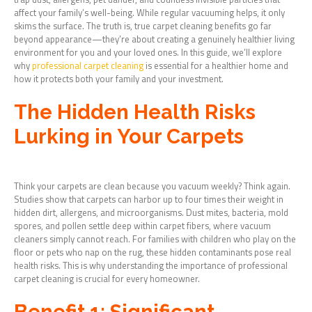
affect your family’s well-being. While regular vacuuming helps, it only
skims the surface. The truth is, true carpet cleaning benefits go far
beyond appearance—they’re about creating a genuinely healthier living
environment for you and your loved ones. In this guide, we’ll explore
why
professional carpet cleaning
is essential for a healthier home and
how it protects both your family and your investment.
The Hidden Health Risks
Lurking in Your Carpets
Think your carpets are clean because you vacuum weekly? Think again.
Studies show that carpets can harbor up to four times their weight in
hidden dirt, allergens, and microorganisms. Dust mites, bacteria, mold
spores, and pollen settle deep within carpet fibers, where vacuum
cleaners simply cannot reach. For families with children who play on the
floor or pets who nap on the rug, these hidden contaminants pose real
health risks. This is why understanding the importance of professional
carpet cleaning is crucial for every homeowner.
Benefit 1: Significant